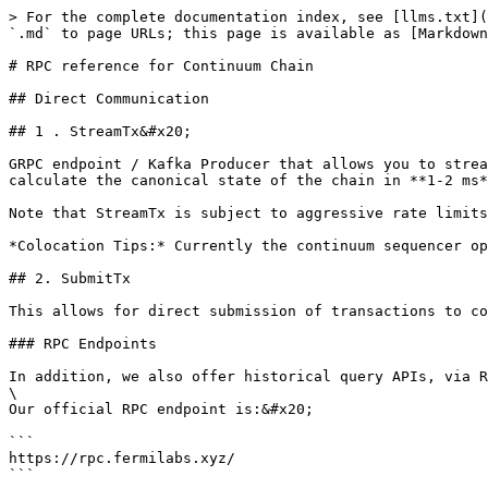
> For the complete documentation index, see [llms.txt](https://docs-v2.fermilabs.xyz/llms.txt). Markdown versions of documentation pages are available by appending `.md` to page URLs; this page is available as [Markdown](https://docs-v2.fermilabs.xyz/developers/rpc-reference-for-continuum-chain.md).

# RPC reference for Continuum Chain

## Direct Communication

## 1 . StreamTx&#x20;

GRPC endpoint / Kafka Producer that allows you to stream transactions in real time. Combined with colocation and running your own full node, this allows you to calculate the canonical state of the chain in **1-2 ms** at any given time.

Note that StreamTx is subject to aggressive rate limits and blocks - ensure your machine has enough RAM and bandwidth to keep up with the stream (approx 32 Mbit/s).

*Colocation Tips:* Currently the continuum sequencer operates out of EU-frankfurt Availability Zone. Select this option for \~1ms round trip latency.

## 2. SubmitTx

This allows for direct submission of transactions to continuum via grpc for minimized latency. Rate limits apply.

### RPC Endpoints

In addition, we also offer historical query APIs, via REST. you can use our official RPC endpoints, or point to any full node, to access this data.\
\
Our official RPC endpoint is:&#x20;

```
https://rpc.fermilabs.xyz/
```

#### Example usage:

```
curl https://rpc.fermilabs.xyz/status
```

#### List Blocks

Retrieve a paginated list of blocks, ordered by height (descending).

```
GET /blocks?limit=<n>&offset=<n>
```

**Parameters:**

| Parameter | Type | Default | Description                          |
| --------- | ---- | ------- | ------------------------------------ |
| `limit`   | int  | 20      | Number of blocks to return (max 100) |
| `offset`  | int  | 0       | Number of blocks to skip             |

**Example:**

```
curl "http://rpc.fermilabs.xyz/blocks?limit=10&offset=0"
```

**Response:**

```
[
  {
    "height": 3343881,
    "state_root": [18, 115, 186, ...],
    "applied_batches": 815368,
    "applied_orders": 7,
    "produced_at": 1767873641,
    "total_orders": 5,
    "total_cancels": 0,
    "batch_summaries": [...],
    "transaction_ids": ["0000000000330609-0000-0000", ...],
    "event_ids": ["0000000000330609-0001-0000", ...]
  }
]
```

***

#### Get Latest Block

Retrieve the most recent block with full transaction and event details.

```
GET /blocks/latest
```

**Example:**

```
curl "http://rpc.fermilabs.xyz/blocks/latest"
```

**Response:**

```
{
  "block": {
    "height": 3343881,
    "state_root": [...],
    "produced_at": 1767873641,
    "total_orders": 5,
    "total_cancels": 0,
    "batch_summaries": [...]
  },
  "transactions": [...],
  "events": [...]
}
```

***

#### Get Block by Height

Retrieve a specific block with full transaction and event details.

```
GET /blocks/:height
```

**Example:**

```
curl "http://rpc.fermilabs.xyz/blocks/3343881"
```

**Response:**

```
{
  "block": {
    "height": 3343881,
    "state_root": [...],
    "applied_batches": 815368,
    "applied_orders": 7,
    "produced_at": 1767873641,
    "total_orders": 5,
    "total_cancels": 0,
    "batch_summaries": [
      {
        "index": 0,
        "tick_number": 49858042756,
        "order_count": 1,
        "cancel_count": 0,
        "continuum_sequences": [11224478268823197984],
        "batch_hash": "927f4cfa6c3208163c3ef1081bf3b3d0